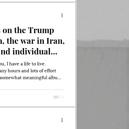
 Pumpkins, Radiohead,
. I grew up w
s on the Trump
, the war in Iran,
and individual
sponsibility
, I have a life to live.
ny hours and lots of effort
 a somewhat meaningful album
 families, demanding jobs,
lt situations to work through.
lives but feeling the weight of
, and unpredictable
unched an attack that feels, at
with their prior messagin