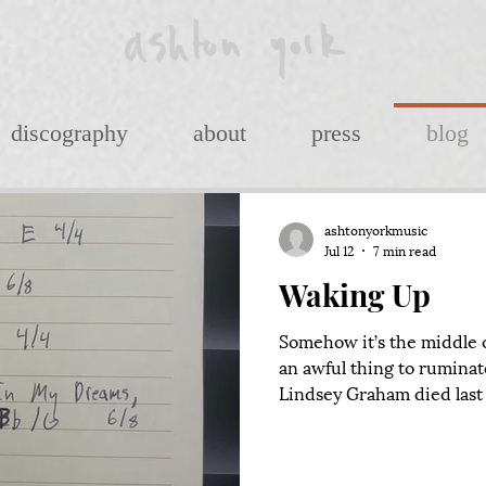
discography
about
press
blog
ashtonyorkmusic
Jul 12
7 min read
Waking Up
Somehow it’s the middle of
an awful thing to ruminat
Lindsey Graham died last 
with one Mitch McConnel
at the edge of his life), a
imagining the chaotic sc