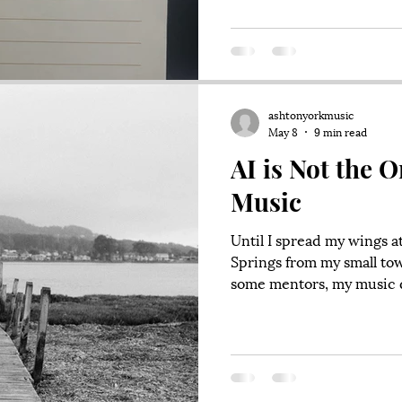
Capitol Hill, a flurry of 
through the American poli
scrambling which takes p
ashtonyorkmusic
May 8
9 min read
AI is Not the O
Music
Until I spread my wings 
Springs from my small tow
some mentors, my music d
Through my teens, I inges
Contemporary Music (CCM)
Relient K and Mutemath,
singer/songwriters like 
Sprinkle in some Nirvana,