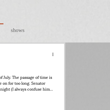
shows
 July. The passage of time is
e on for too long. Senator
night (I always confuse him
l, another senator seemingly
nd as I went to bed, I was
ene at the White House and on