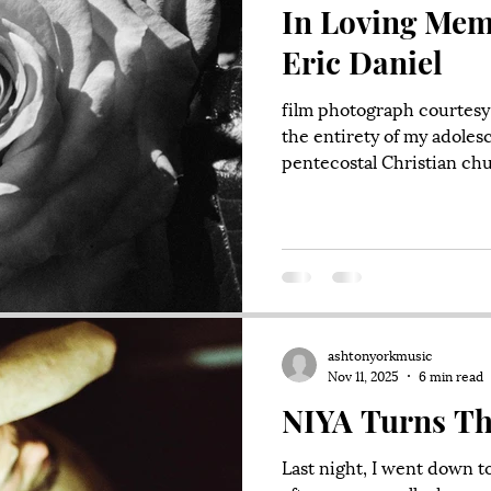
In Loving Mem
Eric Daniel
film photograph courtesy 
the entirety of my adoles
pentecostal Christian chur
of Napa. It is still there. 
aptly called Hillside Chri
probably ten or eleven y
there against my will an
screaming. We were tryin
was not thrilled with our 
ashtonyorkmusic
Nov 11, 2025
6 min read
NIYA Turns Th
Last night, I went down t