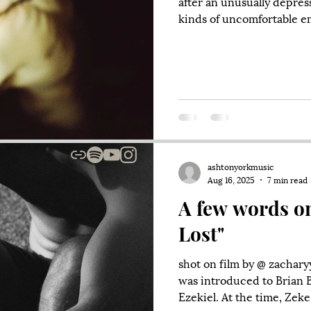
after an unusually depress
kinds of uncomfortable e
confront them, I chose to
phone for hours. Which did
and after getting some th
ate some tacos. Upon leavin
and started down Grant S
woman was looking right 
ashtonyorkmusic
Aug 16, 2025
7 min read
A few words o
Lost"
shot on film by @ zachary
was introduced to Brian 
Ezekiel. At the time, Zeke