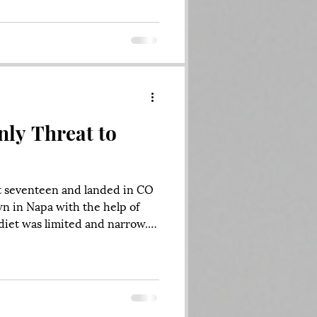
communications blasting
tical ecosystem, the kind of
lace after the sudden death of
nly Threat to
at seventeen and landed in CO
n in Napa with the help of
iet was limited and narrow.
ted mostly Christian
, adjacent rock bands like
 and main stream
John Mayer and Jack Johnson.
 Chili Peppers, Sublime,