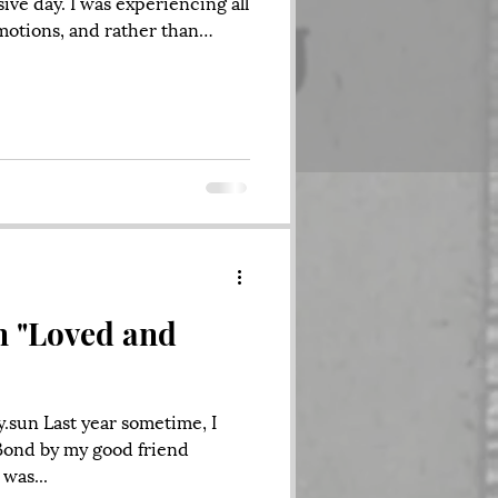
ive day. I was experiencing all
motions, and rather than
 lay around and stare at my
n't help. So, I finally got up,
ings done around the house, I
g El Farolito, I lit a cigarette
t. When I looked up, a young
at me and saying
n "Loved and
y.sun Last year sometime, I
Bond by my good friend
 was...