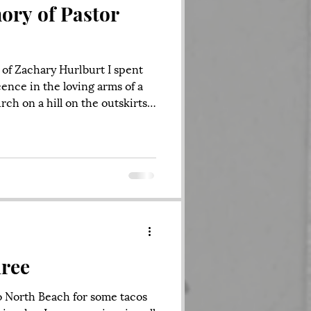
ory of Pastor
of Zachary Hurlburt I spent
cence in the loving arms of a
ch on a hill on the outskirts
A living, breathing organism. It’s
stian Center. When I was
ears old, my mother drove me
d endured my kicking and
g a new church, and though I
previous one, I was h
ree
o North Beach for some tacos