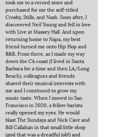
took me to a record store and 
purchased for me the self-titled 
Crosby, Stills, and Nash. Soon after, I 
discovered Neil Young and fell in love 
with Live at Massey Hall. And upon 
returning home to Napa, my best 
friend turned me onto Hip Hop and 
R&B. From there, as I made my way 
down the CA coast (I lived in Santa 
Barbara for a time and then LA/Long 
Beach), colleagues and friends 
shared their musical interests with 
me and I continued to grow my 
music taste. When I moved to San 
Francisco in 2020, a fellow barista 
really opened my eyes. He would 
blast The Sundays and Nick Cave and 
Bill Callahan in that small little shop 
(god that was a dreadful job!) and 