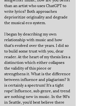
than an artist who uses ChatGPT to 
write lyrics? Both approaches 
deprioritize originality and degrade 
the musical eco system. 
I began by describing my own 
relationship with music and how 
that’s evolved over the years. I did so 
to build some trust with you, dear 
reader. At the heart of my thesis lies a 
distinction which either collapses 
the validity of this piece or 
strengthens it. What is the difference 
between influence and plagiarism? It 
is certainly a spectrum! It’s a tight 
rope! Influence, sub genre, and trend 
are nothing new in music. In the 90’s 
in Seattle, you’d best believe there 