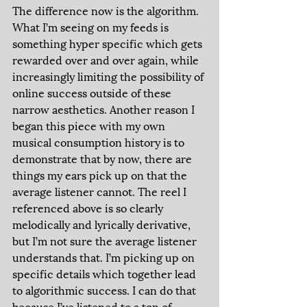
The difference now is the algorithm. 
What I’m seeing on my feeds is 
something hyper specific which gets 
rewarded over and over again, while 
increasingly limiting the possibility of 
online success outside of these 
narrow aesthetics. Another reason I 
began this piece with my own 
musical consumption history is to 
demonstrate that by now, there are 
things my ears pick up on that the 
average listener cannot. The reel I 
referenced above is so clearly 
melodically and lyrically derivative, 
but I’m not sure the average listener 
understands that. I’m picking up on 
specific details which together lead 
to algorithmic success. I can do that 
because I’ve listened to a ton of 