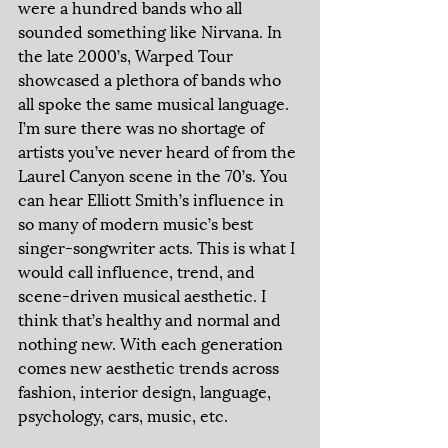
were a hundred bands who all 
sounded something like Nirvana. In 
the late 2000’s, Warped Tour 
showcased a plethora of bands who 
all spoke the same musical language. 
I’m sure there was no shortage of 
artists you’ve never heard of from the 
Laurel Canyon scene in the 70’s. You 
can hear Elliott Smith’s influence in 
so many of modern music’s best 
singer-songwriter acts. This is what I 
would call influence, trend, and 
scene-driven musical aesthetic. I 
think that’s healthy and normal and 
nothing new. With each generation 
comes new aesthetic trends across 
fashion, interior design, language, 
psychology, cars, music, etc. 