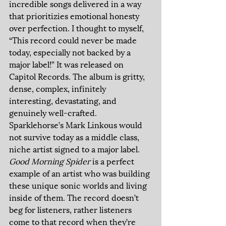
incredible songs delivered in a way 
that prioritizies emotional honesty 
over perfection. I thought to myself, 
“This record could never be made 
today, especially not backed by a 
major label!” It was released on 
Capitol Records. The album is gritty, 
dense, complex, infinitely 
interesting, devastating, and 
genuinely well-crafted. 
Sparklehorse’s Mark Linkous would 
not survive today as a middle class, 
niche artist signed to a major label. 
Good Morning Spider 
is a perfect 
example of an artist who was building 
these unique sonic worlds and living 
inside of them. The record doesn’t 
beg for listeners, rather listeners 
come to that record when they’re 