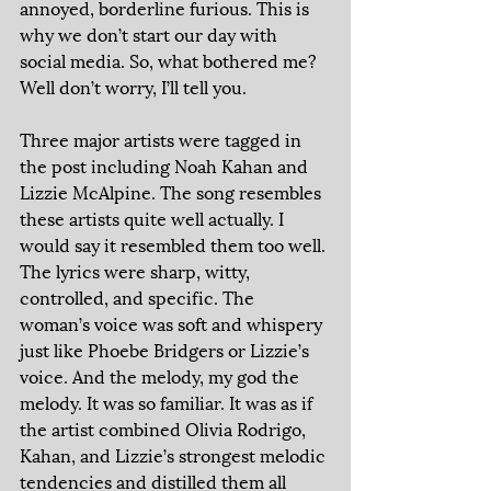
annoyed, borderline furious. This is 
why we don’t start our day with 
social media. So, what bothered me? 
Well don’t worry, I’ll tell you. 
Three major artists were tagged in 
the post including Noah Kahan and 
Lizzie McAlpine. The song resembles 
these artists quite well actually. I 
would say it resembled them too well. 
The lyrics were sharp, witty, 
controlled, and specific. The 
woman’s voice was soft and whispery 
just like Phoebe Bridgers or Lizzie’s 
voice. And the melody, my god the 
melody. It was so familiar. It was as if 
the artist combined Olivia Rodrigo, 
Kahan, and Lizzie’s strongest melodic 
tendencies and distilled them all 