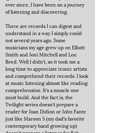
ever since, I have been on a journey 
of listening and discovering. 
There are records I can digest and 
understand in a way I simply could 
not several years ago. Some 
musicians my age grew up on Elliott 
Smith and Joni Mitchell and Lou 
Reed. Well I didn’t, so it took me a 
long time to appreciate iconic artists 
and comprehend their records. I look 
at music listening almost like reading 
comprehension. It’s a muscle one 
must build. And the fact is, the 
Twilight series doesn’t prepare a 
reader for Joan Didion or John Fante 
just like Maroon 5 (my dad’s favorite 
contemporary band growing up) 
doesn’t prepare a listener for Bob 