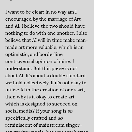
I want to be clear: In no way am I 
encouraged by the marriage of Art 
and AI. I believe the two should have 
nothing to do with one another. I also 
believe that AI will in time make man-
made art more valuable, which is an 
optimistic, and borderline 
controversial opinion of mine, I 
understand. But this piece is not 
about AI. It’s about a double standard 
we hold collectively. If it’s not okay to 
utilize AI in the creation of one’s art, 
then why is it okay to create art 
which is designed to succeed on 
social media? If your song is 
so 
specifically crafted and 
so 
reminiscent of mainstream singer-
songwriter music, how are you better 