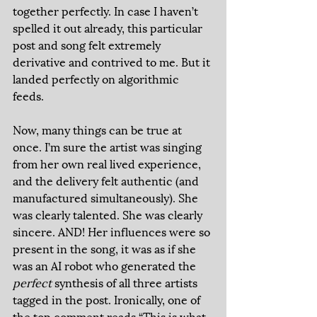
together perfectly. In case I haven’t 
spelled it out already, this particular 
post and song felt extremely 
derivative and contrived to me. But it 
landed perfectly on algorithmic 
feeds. 
Now, many things can be true at 
once. I’m sure the artist was singing 
from her own real lived experience, 
and the delivery felt authentic (and 
manufactured simultaneously). She 
was clearly talented. She was clearly 
sincere. AND! Her influences were so 
present in the song, it was as if she 
was an AI robot who generated the 
perfect
 synthesis of all three artists 
tagged in the post. Ironically, one of 
the top comment reads “This is what 