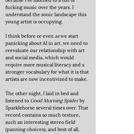
fucking music over the years. I 
understand the sonic landscape this 
young artist is occupying. 
I think before or even 
as 
we start 
panicking about AI in art, we need to 
reevaluate our relationship with art 
and social media, which would 
require more musical literacy and a 
stronger vocabulary for what it is that 
artists are now incentivized to make. 
The other night, I laid in bed and 
listened to 
Good Morning Spider 
by 
Sparklehorse several times over. That 
record contains so much texture, 
such an interesting stereo field 
(panning choices), and best of all, 