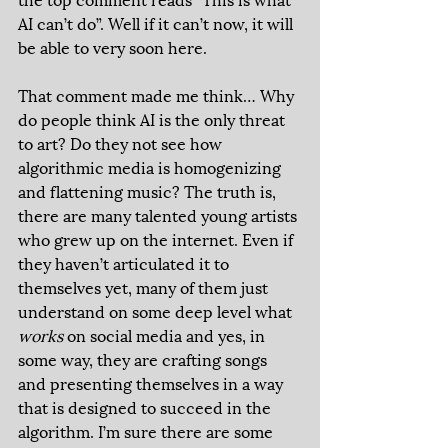
AI can’t do”. Well if it can’t now, it will 
be able to very soon here.  
That comment made me think… Why 
do people think AI is the only threat 
to art? Do they not see how 
algorithmic media is homogenizing 
and flattening music? The truth is, 
there are many talented young artists 
who grew up on the internet. Even if 
they haven’t articulated it to 
themselves yet, many of them just 
understand on some deep level what 
works 
on social media and yes, in 
some way, they are crafting songs 
and presenting themselves in a way 
that is designed to succeed in the 
algorithm. I’m sure there are some 