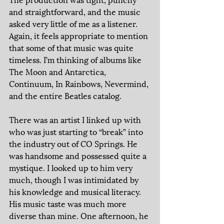
and straightforward, and the music 
asked very little of me as a listener. 
Again, it feels appropriate to mention 
that some of that music was quite 
timeless. I’m thinking of albums like 
The Moon and Antarctica, 
Continuum, In Rainbows, Nevermind, 
and the entire Beatles catalog. 
There was an artist I linked up with 
who was just starting to “break” into 
the industry out of CO Springs. He 
was handsome and possessed quite a 
mystique. I looked up to him very 
much, though I was intimidated by 
his knowledge and musical literacy. 
His music taste was much more 
diverse than mine. One afternoon, he 