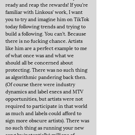
ready and reap the rewards! If you’re 
familiar with Linkous’ work, I want 
you to try and imagine him on TikTok 
today following trends and trying to 
build a following. You can’t. Because 
there is no fucking chance. Artists 
like him are a perfect example to me 
of what once was and what we 
should all be concerned about 
protecting. There was no such thing 
as algorithmic pandering back then. 
(Of course there were industry 
dynamics and label execs and MTV 
opportunities, but artists were not 
required to participate in that world 
as much and labels could afford to 
sign more obscure artists). There was 
no such thing as running your new 
song by (potentially) millions of 