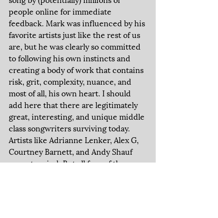
people online for immediate 
feedback. Mark was influenced by his 
favorite artists just like the rest of us 
are, but he was clearly so committed 
to following his own instincts and 
creating a body of work that contains 
risk, grit, complexity, nuance, and 
most of all, his own heart. I should 
add here that there are legitimately 
great, interesting, and unique middle 
class songwriters surviving today. 
Artists like Adrianne Lenker, Alex G, 
Courtney Barnett, and Andy Shauf 
come to mind. But all four of these 
examples came up just as social 
media was beginning to leak into 
modern life. What it means to grow a 
listener base slowly but surely, while 