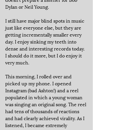
Dylan or Neil Young. 
I still have major blind spots in music 
just like everyone else, but they are 
getting incrementally smaller every 
day. I enjoy sinking my teeth into 
dense and interesting records today. 
I should do it more, but I do enjoy it 
very much. 
This morning, I rolled over and 
picked up my phone. I opened 
Instagram (bad Ashton!) and a reel 
populated in which a young woman 
was singing an original song. The reel 
had tens of thousands of reactions 
and had clearly achieved virality. As I 
listened, I became extremely 