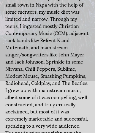
small town in Napa with the help of 
some mentors, my music diet was 
limited and narrow. Through my 
teens, I ingested mostly Christian 
Contemporary Music (CCM), adjacent 
rock bands like Relient K and 
Mutemath, and main stream 
singer/songwriters like John Mayer 
and Jack Johnson. Sprinkle in some 
Nirvana, Chili Peppers, Sublime, 
Modest Mouse, Smashing Pumpkins, 
Radiohead, Coldplay, and The Beatles. 
I grew up with mainstream music, 
albeit some of it was compelling, well 
constructed, and truly critically 
acclaimed, but most of it was 
extremely marketable and successful, 
speaking to a very wide audience. 
The production was tight, punchy 