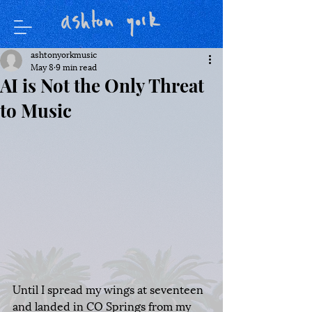
ashtonyorkmusic
May 8
9 min read
AI is Not the Only Threat
to Music
Until I spread my wings at seventeen 
and landed in CO Springs from my 