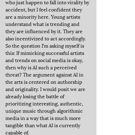
who just happen to fall into virality by 
accident, but I feel confident they 
are a minority here. Young artists 
understand what is trending and 
they are influenced by it. They are 
also incentivized to act accordingly. 
So the question I’m asking myself is 
this: If mimicking successful artists 
and trends on social media is okay, 
then why is AI such a perceived 
threat? The argument against AI in 
the arts is centered on authorship 
and originality. I would posit we are 
already losing the battle of 
prioritizing interesting, authentic, 
unique music through algorithmic 
media in a way that is much more 
tangible than what AI is currently 
capable of. 